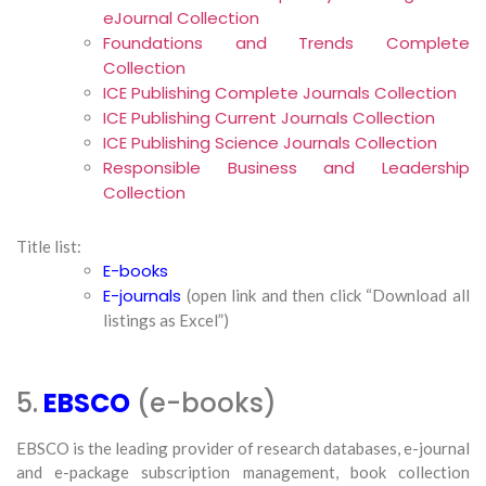
eJournal Collection
Foundations and Trends Complete
Collection
ICE Publishing Complete Journals Collection
ICE Publishing Current Journals Collection
ICE Publishing Science Journals Collection
Responsible Business and Leadership
Collection
Title list:
E-books
E-journals
(open link and then click “Download all
listings as Excel”)
5.
EBSCO
(e-books)
EBSCO is the leading provider of research databases, e-journal
and e-package subscription management, book collection