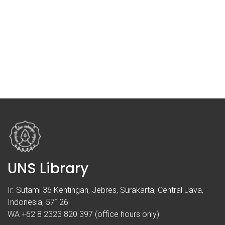
UNS Library
Ir. Sutami 36 Kentingan, Jebres, Surakarta, Central Java,
Indonesia, 57126
WA +62 8 2323 820 397 (office hours only)