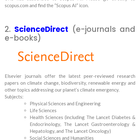
scopus.com and find the “Scopus AI” icon.
2.
ScienceDirect
(e-journals and
e-books)
Elsevier journals offer the latest peer-reviewed research
papers on climate change, biodiversity, renewable energy and
other topics addressing our planet’s climate emergency.
Subjects:
Physical Sciences and Engineering
Life Sciences
Health Sciences (including The Lancet Diabetes &
Endocrinology, The Lancet Gastroenterology &
Hepatology, and The Lancet Oncology)
Social Sciences and Humanities