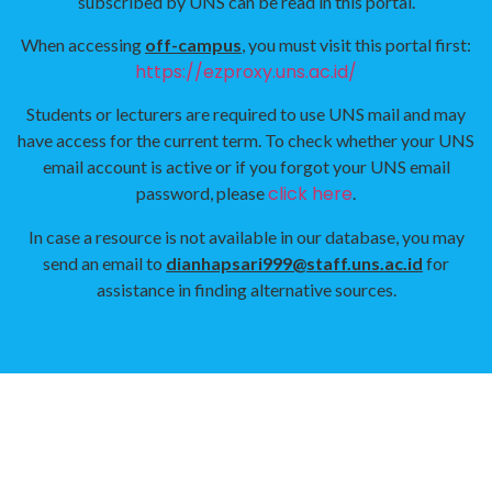
subscribed by UNS can be read in this portal.
When accessing
off-campus
, you must visit this portal first:
https://ezproxy.uns.ac.id/
Students or lecturers are required to use UNS mail and may
have access for the current term. To check whether your UNS
email account is active or if you forgot your UNS email
click here
password, please
.
In case a resource is not available in our database, you may
send an email to
dianhapsari999@staff.uns.ac.id
for
assistance in finding alternative sources.