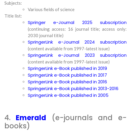
Subjects:
Various fields of science
Title list:
Springer e-Journal 2025 subscription
(continuing access: 16 journal title; access only:
2030 journal title)
SpringerLink e-Journal 2024 subscription
(content available from 1997-latest issue)
SpringerLink e-Journal 2023 subscription
(content available from 1997-latest issue)
SpringerLink e-Book published in 2019
SpringerLink e-Book published in 2017
SpringerLink e-Book published in 2016
SpringerLink e-Book published in 2013-2016
SpringerLink e-Book published in 2005
4.
Emerald
(e-journals and e-
books)