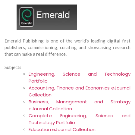
Emerald Publishing is one of the world’s leading digital first
publishers, commissioning, curating and showcasing research
that can make a real difference.
Subjects:
Engineering, Science and Technology
Portfolio
Accounting, Finance and Economics eJournal
Collection
Business, Management and Strategy
eJournal Collection
Complete Engineering, Science and
Technology Portfolio
Education eJournal Collection