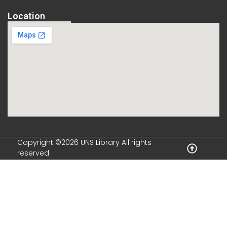
Location
Copyright ©2026 UNS Library All rights
reserved