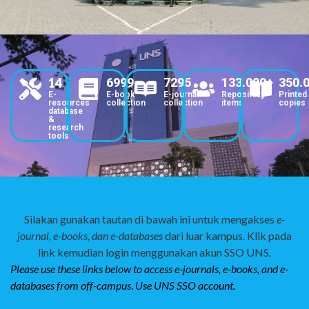
14
6999
7295
133.000+
350.
E-
E-book
E-journal
Repository
Printed
resources
collection
collection
items
copies
database
&
research
tools
Silakan gunakan tautan di bawah ini untuk mengakses
e-
journal, e-books, dan e-databases
dari luar kampus. Klik pada
link kemudian login menggunakan akun SSO UNS.
Please use these links below to access
e-journals, e-books, and e-
databases from off-campus
.
Use UNS SSO account.