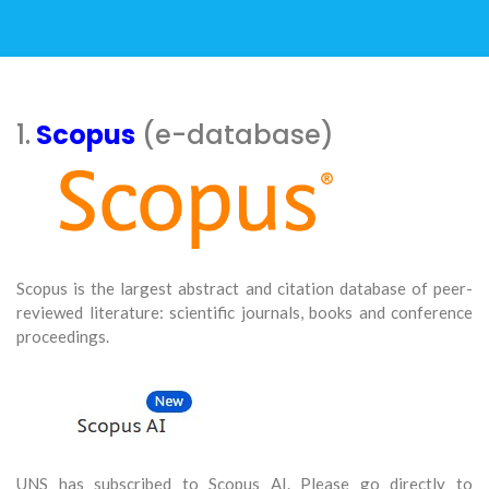
1.
Scopus
(e-database)
Scopus is the largest abstract and citation database of peer-
reviewed literature: scientific journals, books and conference
proceedings.
UNS has subscribed to Scopus AI. Please go directly to