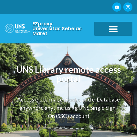
EZproxy
Universitas Sebelas
Maret
UNS Library remote access
portal
Access e-Journal, e-Books, and e-Database
anywhere anytime using UNS Single Sign-
On (SSO) account