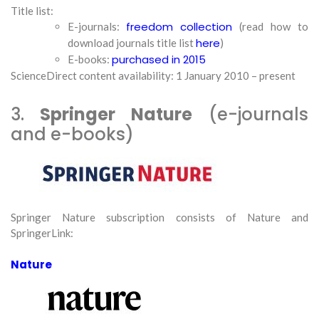
Title list:
freedom collection
E-journals:
(read how to
here
download journals title list
)
purchased in 2015
E-books:
ScienceDirect content availability: 1 January 2010 – present
3.
Springer Nature
(e-journals
and e-books)
Springer Nature subscription consists of Nature and
SpringerLink:
Nature