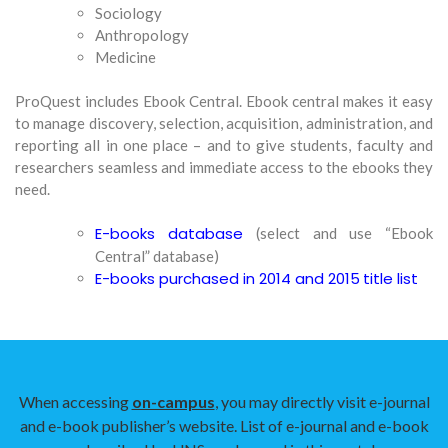
Sociology
Anthropology
Medicine
ProQuest includes Ebook Central. Ebook central makes it easy
to manage discovery, selection, acquisition, administration, and
reporting all in one place – and to give students, faculty and
researchers seamless and immediate access to the ebooks they
need.
E-books database
(select and use “Ebook
Central” database)
E-books purchased in 2014 and 2015
title list
When accessing
on-campus
, you may directly visit e-journal
and e-book publisher’s website. List of e-journal and e-book