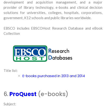
development and acquisition management, and a major
provider of library technology, e-books and clinical decision
solutions for universities, colleges, hospitals, corporations,
government, K12 schools and public libraries worldwide.
EBSCO includes EBSCOHost Research Database and eBook
Collection
Title list:
E-books purchased in 2013 and 2014
6.
ProQuest
(e-books)
Subject: