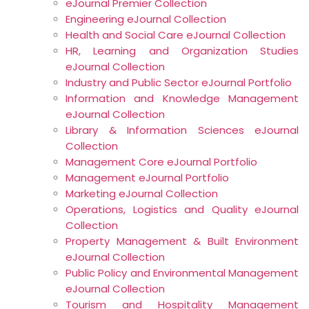
eJournal Premier Collection
Engineering eJournal Collection
Health and Social Care eJournal Collection
HR, Learning and Organization Studies
eJournal Collection
Industry and Public Sector eJournal Portfolio
Information and Knowledge Management
eJournal Collection
Library & Information Sciences eJournal
Collection
Management Core eJournal Portfolio
Management eJournal Portfolio
Marketing eJournal Collection
Operations, Logistics and Quality eJournal
Collection
Property Management & Built Environment
eJournal Collection
Public Policy and Environmental Management
eJournal Collection
Tourism and Hospitality Management