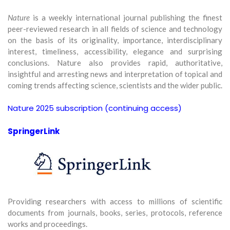
Nature
is a weekly international journal publishing the finest
peer-reviewed research in all fields of science and technology
on the basis of its originality, importance, interdisciplinary
interest, timeliness, accessibility, elegance and surprising
conclusions. Nature also provides rapid, authoritative,
insightful and arresting news and interpretation of topical and
coming trends affecting science, scientists and the wider public.
Nature 2025 subscription (continuing access)
SpringerLink
Providing researchers with access to millions of scientific
documents from journals, books, series, protocols, reference
works and proceedings.